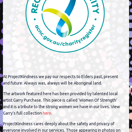
At ProjectKindness we pay our respects to Elders past, present
and future. Always was, always will be Aboriginal land.
The artwork featured here has been provided by talented local
artist Garry Purchase. This piece is called ‘Women Of Strength’
and it is a tribute to the strong women we have in our lives. View
Garry’s full collection
here
.
ProjectKindness cares deeply about the safety and privacy of
everyone involved in our services. Those appearing in photos on