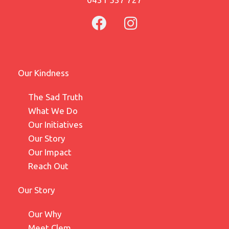
Our Kindness
The Sad Truth
What We Do
Our Initiatives
Our Story
Our Impact
Reach Out
Our Story
Our Why
Meet Clem