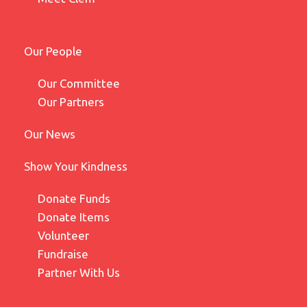
Our People
Our Committee
Our Partners
Our News
Show Your Kindness
Donate Funds
Donate Items
Volunteer
Fundraise
Partner With Us