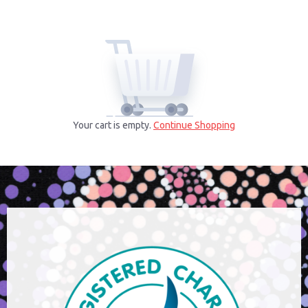
Your cart is empty.
Continue Shopping