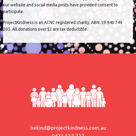
our website and social media posts have provided consent to
participate.
ProjectKindness is an ACNC registered charity. ABN: 59 940 749
205. All donations over $2 are tax deductible.
bekind@projectkindness.com.au
0431 537 727