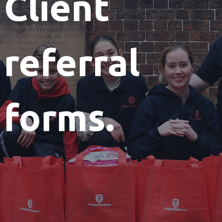
Client
referral
forms.