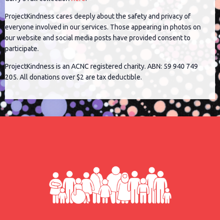
ProjectKindness cares deeply about the safety and privacy of
everyone involved in our services. Those appearing in photos on
our website and social media posts have provided consent to
participate.
ProjectKindness is an ACNC registered charity. ABN: 59 940 749
205. All donations over $2 are tax deductible.