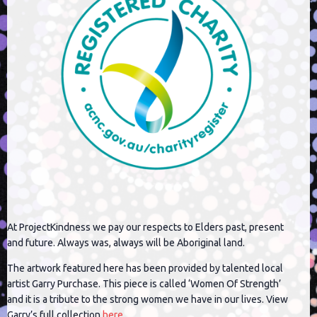
At ProjectKindness we pay our respects to Elders past, present
and future. Always was, always will be Aboriginal land.
The artwork featured here has been provided by talented local
artist Garry Purchase. This piece is called ‘Women Of Strength’
and it is a tribute to the strong women we have in our lives. View
Garry’s full collection
here
.