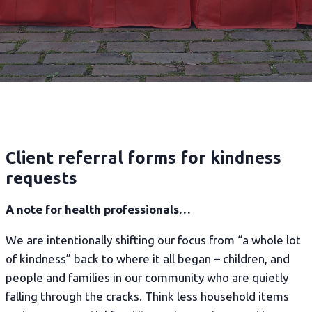
Client referral forms for kindness
requests
A note for health professionals…
We are intentionally shifting our focus from “a whole lot
of kindness” back to where it all began – children, and
people and families in our community who are quietly
falling through the cracks. Think less household items