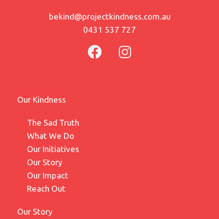
bekind@projectkindness.com.au
0431 537 727
Our Kindness
The Sad Truth
What We Do
Our Initiatives
Our Story
Our Impact
Reach Out
Our Story