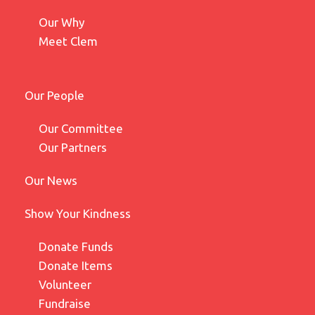
Our Why
Meet Clem
Our People
Our Committee
Our Partners
Our News
Show Your Kindness
Donate Funds
Donate Items
Volunteer
Fundraise