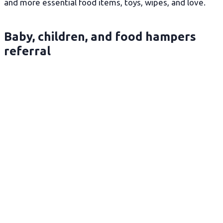
and more essential food items, toys, wipes, and love.
Baby, children, and food hampers
referral