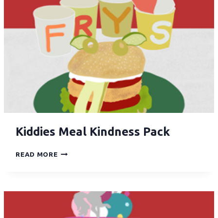
Kiddies Meal Kindness Pack
READ MORE