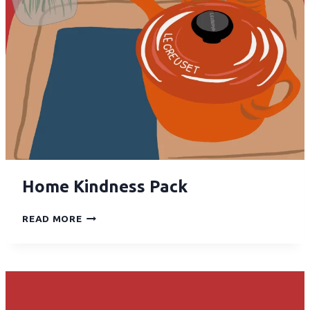
Home Kindness Pack
READ MORE