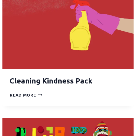
Cleaning Kindness Pack
READ MORE