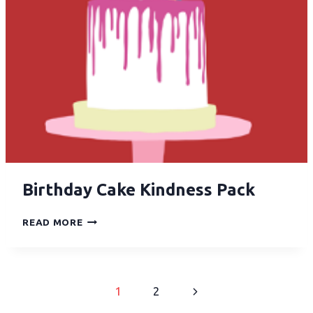
Birthday Cake Kindness Pack
READ MORE
1
2