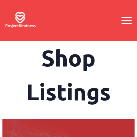
Shop
Listings