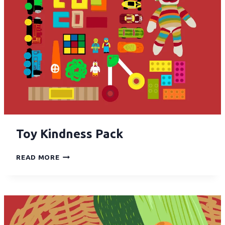
Toy Kindness Pack
READ MORE