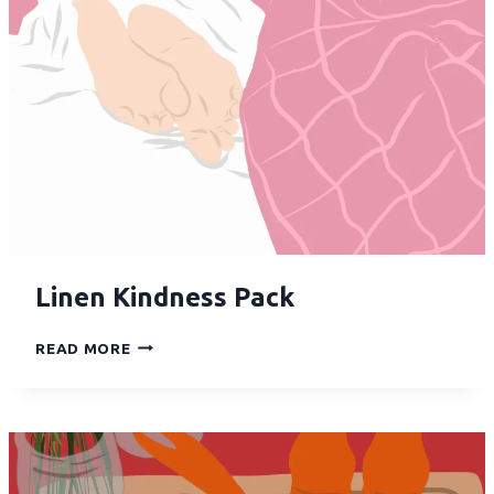
Linen Kindness Pack
READ MORE