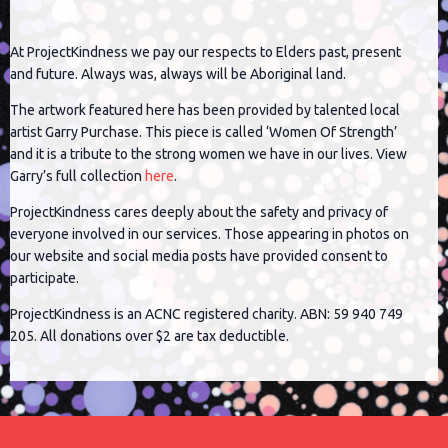
At ProjectKindness we pay our respects to Elders past, present
and future. Always was, always will be Aboriginal land.
The artwork featured here has been provided by talented local
artist Garry Purchase. This piece is called ‘Women Of Strength’
and it is a tribute to the strong women we have in our lives. View
Garry’s full collection
here
.
ProjectKindness cares deeply about the safety and privacy of
everyone involved in our services. Those appearing in photos on
our website and social media posts have provided consent to
participate.
ProjectKindness is an ACNC registered charity. ABN: 59 940 749
205. All donations over $2 are tax deductible.