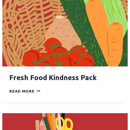
Fresh Food Kindness Pack
READ MORE