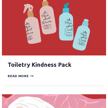
Toiletry Kindness Pack
READ MORE