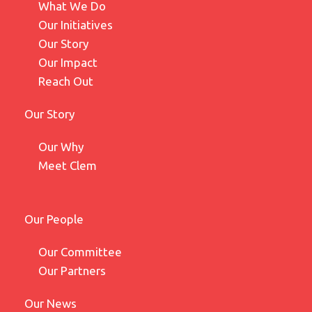
What We Do
Our Initiatives
Our Story
Our Impact
Reach Out
Our Story
Our Why
Meet Clem
Our People
Our Committee
Our Partners
Our News