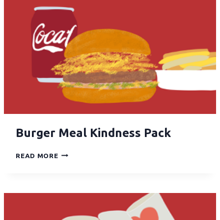
Burger Meal Kindness Pack
READ MORE