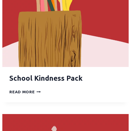
School Kindness Pack
READ MORE