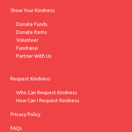
Show Your Kindness
Donate Funds
Donate Items
Volunteer
Fundraise
Partner With Us
Request Kindness
Who Can Request Kindness
How Can I Request Kindness
Privacy Policy
FAQs