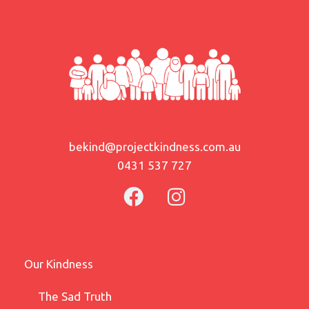
bekind@projectkindness.com.au
0431 537 727
Our Kindness
The Sad Truth