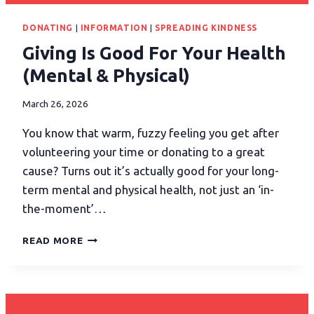
DONATING
|
INFORMATION
|
SPREADING KINDNESS
Giving Is Good For Your Health
(Mental & Physical)
March 26, 2026
You know that warm, fuzzy feeling you get after
volunteering your time or donating to a great
cause? Turns out it’s actually good for your long-
term mental and physical health, not just an ‘in-
the-moment’…
READ MORE