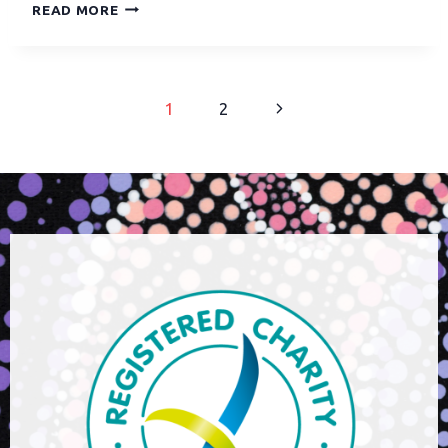
READ MORE
1
2