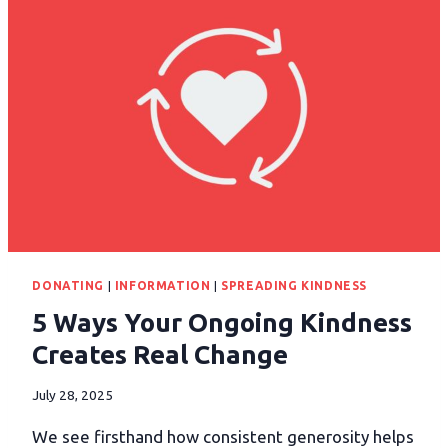
DONATING
|
INFORMATION
|
SPREADING KINDNESS
5 Ways Your Ongoing Kindness
Creates Real Change
July 28, 2025
We see firsthand how consistent generosity helps