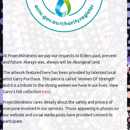
At ProjectKindness we pay our respects to Elders past, present
and future. Always was, always will be Aboriginal land.
The artwork featured here has been provided by talented local
artist Garry Purchase. This piece is called ‘Women Of Strength’
and it is a tribute to the strong women we have in our lives. View
Garry’s full collection
here
.
ProjectKindness cares deeply about the safety and privacy of
everyone involved in our services. Those appearing in photos on
our website and social media posts have provided consent to
participate.