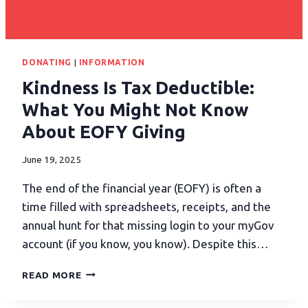
DONATING
|
INFORMATION
Kindness Is Tax Deductible:
What You Might Not Know
About EOFY Giving
June 19, 2025
The end of the financial year (EOFY) is often a
time filled with spreadsheets, receipts, and the
annual hunt for that missing login to your myGov
account (if you know, you know). Despite this…
READ MORE