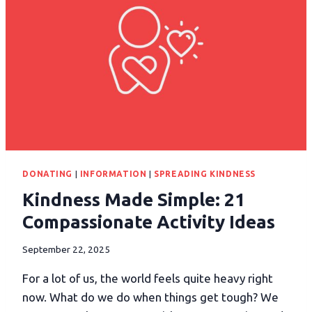
DONATING
|
INFORMATION
|
SPREADING KINDNESS
Kindness Made Simple: 21
Compassionate Activity Ideas
September 22, 2025
For a lot of us, the world feels quite heavy right
now. What do we do when things get tough? We