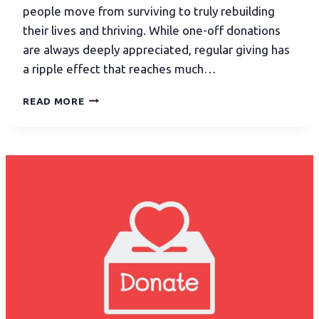
people move from surviving to truly rebuilding
their lives and thriving. While one-off donations
are always deeply appreciated, regular giving has
a ripple effect that reaches much…
READ MORE