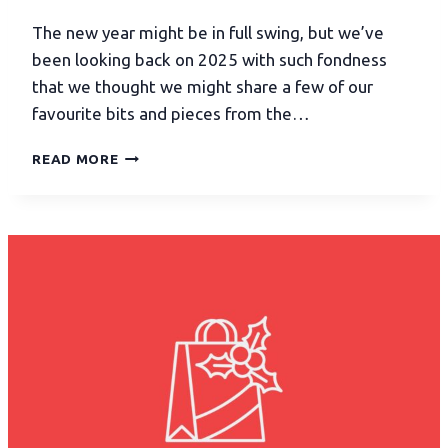
The new year might be in full swing, but we’ve
been looking back on 2025 with such fondness
that we thought we might share a few of our
favourite bits and pieces from the…
READ MORE