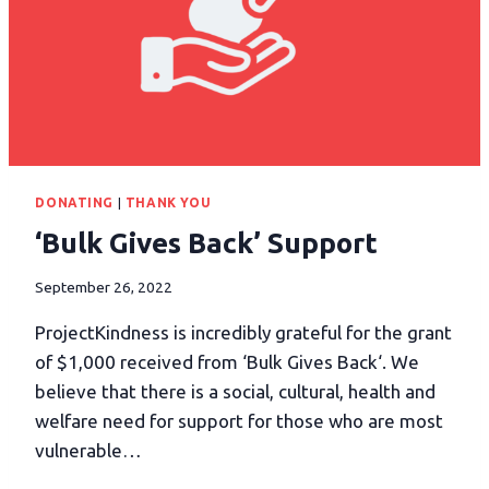
DONATING
|
THANK YOU
‘Bulk Gives Back’ Support
September 26, 2022
ProjectKindness is incredibly grateful for the grant
of $1,000 received from ‘Bulk Gives Back‘. We
believe that there is a social, cultural, health and
welfare need for support for those who are most
vulnerable…