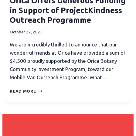
Orica Offers Generous Funding
in Support of ProjectKindness
Outreach Programme
October 27, 2025
We are incredibly thrilled to announce that our
wonderful friends at Orica have provided a sum of
$4,500 proudly supported by the Orica Botany
Community Investment Program, toward our
Mobile Van Outreach Programme. What…
READ MORE