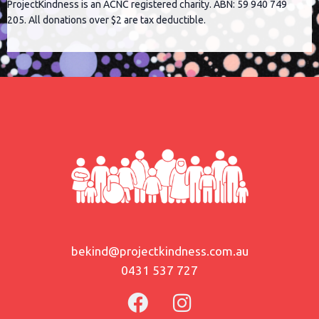
ProjectKindness is an ACNC registered charity. ABN: 59 940 749
205. All donations over $2 are tax deductible.
bekind@projectkindness.com.au
0431 537 727