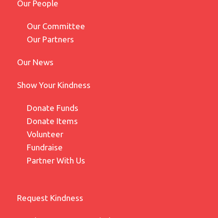
Our People
Our Committee
Our Partners
Our News
Show Your Kindness
Donate Funds
Donate Items
Volunteer
Fundraise
Partner With Us
Request Kindness