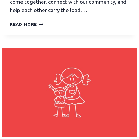
come together, connect with our community, and
help each other carry the load….
READ MORE