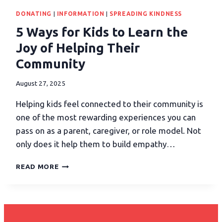
DONATING
|
INFORMATION
|
SPREADING KINDNESS
5 Ways for Kids to Learn the
Joy of Helping Their
Community
August 27, 2025
Helping kids feel connected to their community is
one of the most rewarding experiences you can
pass on as a parent, caregiver, or role model. Not
only does it help them to build empathy…
READ MORE