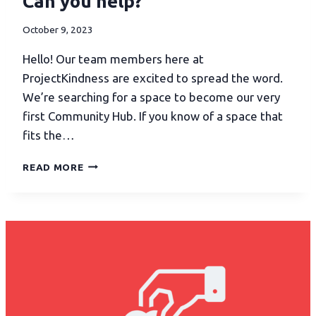
Can you help?
October 9, 2023
Hello! Our team members here at
ProjectKindness are excited to spread the word.
We’re searching for a space to become our very
first Community Hub. If you know of a space that
fits the…
READ MORE