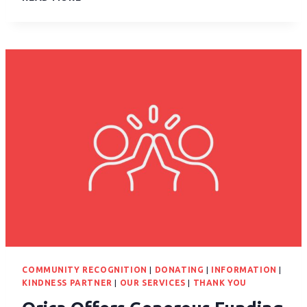
COMMUNITY RECOGNITION
|
DONATING
|
INFORMATION
|
KINDNESS PARTNER
|
OUR SERVICES
|
THANK YOU