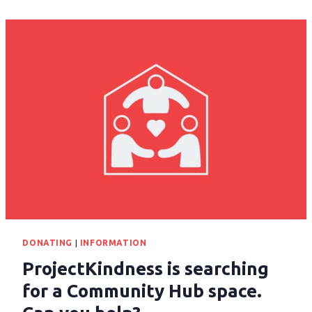
DONATING
|
INFORMATION
ProjectKindness is searching
for a Community Hub space.