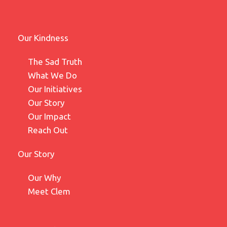
Our Kindness
The Sad Truth
What We Do
Our Initiatives
Our Story
Our Impact
Reach Out
Our Story
Our Why
Meet Clem