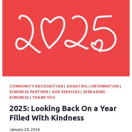
COMMUNITY RECOGNITION
|
DONATING
|
INFORMATION
|
KINDNESS PARTNER
|
OUR SERVICES
|
SPREADING
KINDNESS
|
THANK YOU
2025: Looking Back On a Year
Filled With Kindness
January 29, 2026