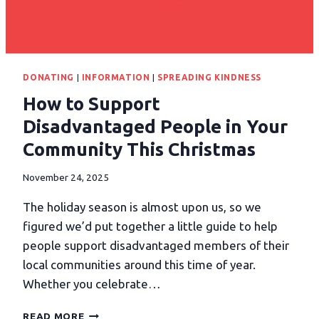
DONATING
|
INFORMATION
|
SPREADING KINDNESS
How to Support
Disadvantaged People in Your
Community This Christmas
November 24, 2025
The holiday season is almost upon us, so we
figured we’d put together a little guide to help
people support disadvantaged members of their
local communities around this time of year.
Whether you celebrate…
READ MORE