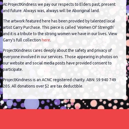
At ProjectKindness we pay our respects to Elders past, present
and future. Always was, always will be Aboriginal land.
The artwork featured here has been provided by talented local
artist Garry Purchase. This piece is called ‘Women Of Strength’
and it is a tribute to the strong women we have in our lives. View
Garry’s full collection
here
.
ProjectKindness cares deeply about the safety and privacy of
everyone involved in our services. Those appearing in photos on
our website and social media posts have provided consent to
participate.
ProjectKindness is an ACNC registered charity. ABN: 59 940 749
205. All donations over $2 are tax deductible.