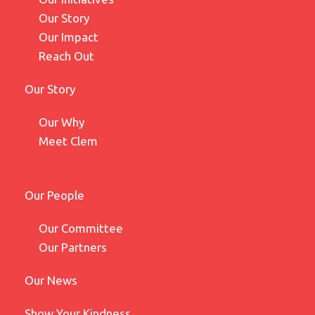
Our Story
Our Impact
Reach Out
Our Story
Our Why
Meet Clem
Our People
Our Committee
Our Partners
Our News
Show Your Kindness