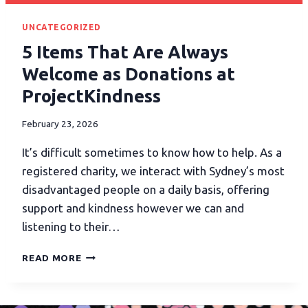
UNCATEGORIZED
5 Items That Are Always
Welcome as Donations at
ProjectKindness
February 23, 2026
It’s difficult sometimes to know how to help. As a
registered charity, we interact with Sydney’s most
disadvantaged people on a daily basis, offering
support and kindness however we can and
listening to their…
READ MORE