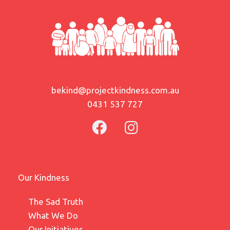
bekind@projectkindness.com.au
0431 537 727
Our Kindness
The Sad Truth
What We Do
Our Initiatives