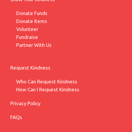
Donate Funds
Donate Items
Volunteer
Fundraise
Partner With Us
Request Kindness
Who Can Request Kindness
How Can I Request Kindness
Privacy Policy
FAQs