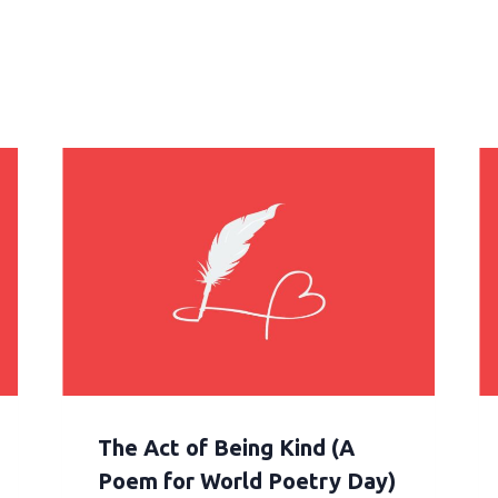
The Act of Being Kind (A
Poem for World Poetry Day)