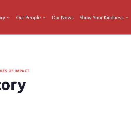
ory
Our People
Our News
Show Your Kindness
IES OF IMPACT
tory