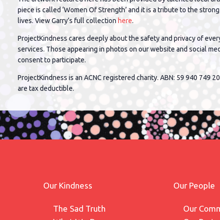
piece is called ‘Women Of Strength’ and it is a tribute to the stro
lives. View Garry’s full collection
here
.
ProjectKindness cares deeply about the safety and privacy of ever
services. Those appearing in photos on our website and social me
consent to participate.
ProjectKindness is an ACNC registered charity. ABN: 59 940 749 20
are tax deductible.
Our Kindness
Our People
The Sad Truth
Our Comm