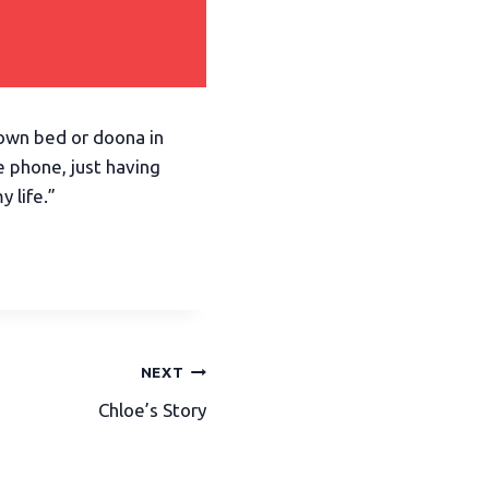
y own bed or doona in
he phone, just having
 life.”
NEXT
Chloe’s Story