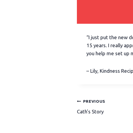
“I just put the new 
15 years. I really ap
you help me set up 
– Lily, Kindness Reci
PREVIOUS
Cath’s Story