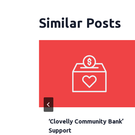
Similar Posts
tate
‘Clovelly Community Bank’
ilable
Support