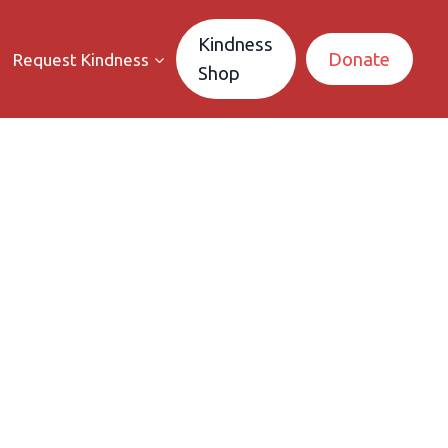
Kindness
Donate
Request Kindness
Shop