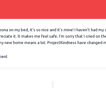
doona on my bed, it’s so nice and it’s mine! I haven’t had m
preciate it. It makes me feel safe. I’m sorry that I cried on t
my new home means a lot. ProjectKindness have changed my
pient