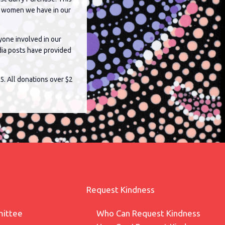
ng women we have in our
yone involved in our
dia posts have provided
5. All donations over $2
Request Kindness
ittee
Who Can Request Kindness