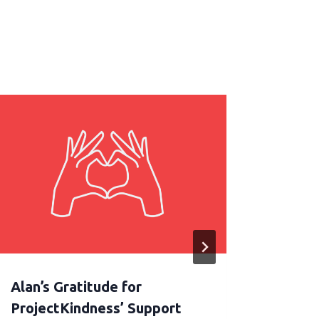
Alan’s Gratitude for
Let e
ProjectKindness’ Support
sprea