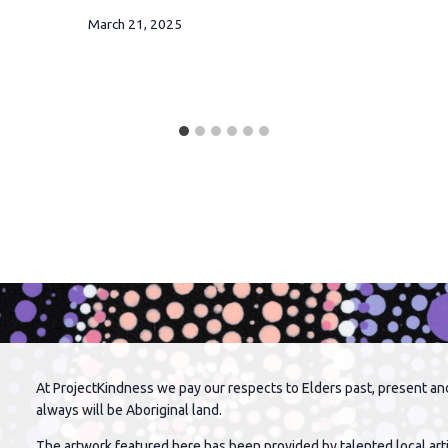
March 21, 2025
At ProjectKindness we pay our respects to Elders past, present an
always will be Aboriginal land.
The artwork featured here has been provided by talented local arti