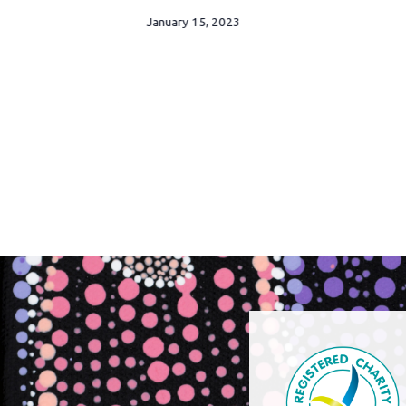
January 15, 2023