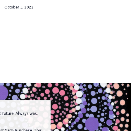
October 5, 2022
Septembe
d future. Always was,
st Garry Purchase. This