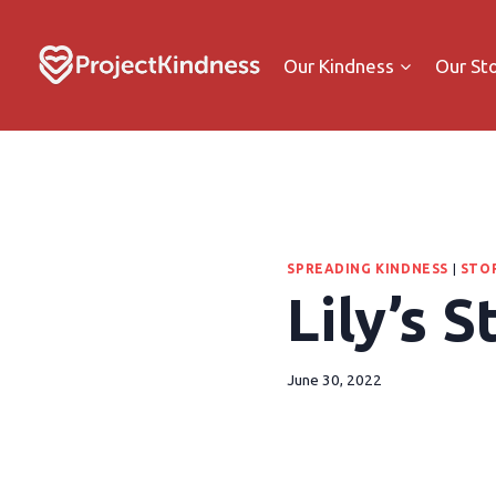
Our Kindness
Our St
SPREADING KINDNESS
|
STOR
Lily’s S
June 30, 2022